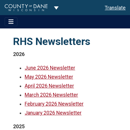
Toggle Dropdown
Translate
RHS Newsletters
2026
June 2026 Newsletter
May 2026 Newsletter
April 2026 Newsletter
March 2026 Newsletter
February 2026 Newsletter
January 2026 Newsletter
2025