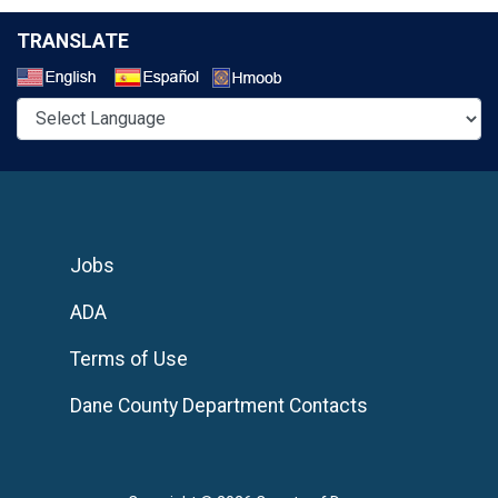
TRANSLATE
Select a Language
Jobs
ADA
Terms of Use
Dane County Department Contacts