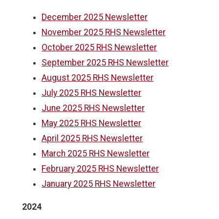
December 2025 Newsletter
November 2025 RHS Newsletter
October 2025 RHS Newsletter
September 2025 RHS Newsletter
August 2025 RHS Newsletter
July 2025 RHS Newsletter
June 2025 RHS Newsletter
May 2025 RHS Newsletter
April 2025 RHS Newsletter
March 2025 RHS Newsletter
February 2025 RHS Newsletter
January 2025 RHS Newsletter
2024