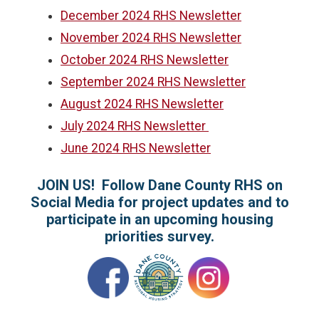
December 2024 RHS Newsletter
November 2024 RHS Newsletter
October 2024 RHS Newsletter
September 2024 RHS Newsletter
August 2024 RHS Newsletter
July 2024 RHS Newsletter
June 2024 RHS Newsletter
JOIN US! Follow Dane County RHS on
Social Media for project updates and to
participate in an upcoming housing
priorities survey.